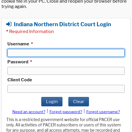
cookie file in your PC. Close and reopen your browser before
trying again.
Indiana Northern District Court Login
*
Required Information
Username
*
Password
*
Client Code
Login
Clear
|
|
Need an account?
Forgot password?
Forgot username?
This is a restricted government website for official PACER use
only. All activities of PACER subscribers or users of this system
for any purpose, and all access attempts, may be recorded and