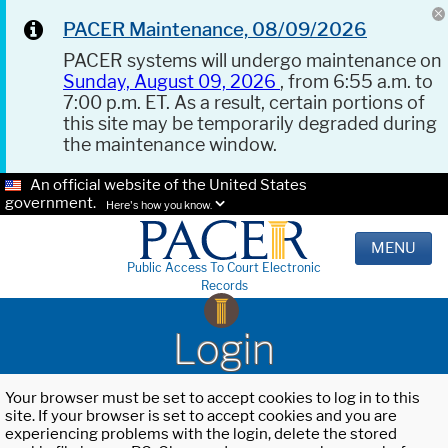
PACER Maintenance, 08/09/2026
PACER systems will undergo maintenance on
Sunday, August 09, 2026
, from 6:55 a.m. to
7:00 p.m. ET. As a result, certain portions of
this site may be temporarily degraded during
the maintenance window.
An official website of the United States
government.
Here's how you know.
MENU
Public Access To Court Electronic
Records
Login
Your browser must be set to accept cookies to log in to this
site. If your browser is set to accept cookies and you are
experiencing problems with the login, delete the stored