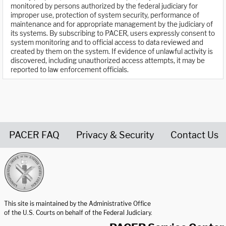
monitored by persons authorized by the federal judiciary for
improper use, protection of system security, performance of
maintenance and for appropriate management by the judiciary of
its systems. By subscribing to PACER, users expressly consent to
system monitoring and to official access to data reviewed and
created by them on the system. If evidence of unlawful activity is
discovered, including unauthorized access attempts, it may be
reported to law enforcement officials.
PACER FAQ
Privacy & Security
Contact Us
United States Courts home page
This site is maintained by the Administrative Office
of the U.S. Courts on behalf of the Federal Judiciary.