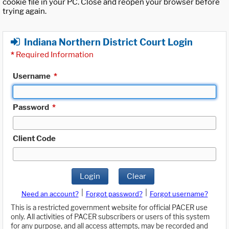
cookie file in your PC. Close and reopen your browser before
trying again.
Indiana Northern District Court Login
*
Required Information
Username
*
Password
*
Client Code
Login
Clear
|
|
Need an account?
Forgot password?
Forgot username?
This is a restricted government website for official PACER use
only. All activities of PACER subscribers or users of this system
for any purpose, and all access attempts, may be recorded and