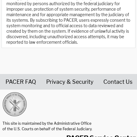
monitored by persons authorized by the federal judiciary for
improper use, protection of system security, performance of
maintenance and for appropriate management by the judiciary of
its systems. By subscribing to PACER, users expressly consent to
system monitoring and to official access to data reviewed and
created by them on the system. If evidence of unlawful activity is
discovered, including unauthorized access attempts, it may be
reported to law enforcement officials.
PACER FAQ
Privacy & Security
Contact Us
United States Courts home page
This site is maintained by the Administrative Office
of the U.S. Courts on behalf of the Federal Judiciary.