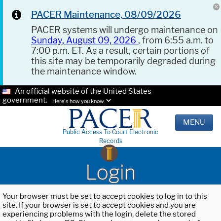
PACER Maintenance, 08/09/2026
PACER systems will undergo maintenance on
Sunday, August 09, 2026
, from 6:55 a.m. to
7:00 p.m. ET. As a result, certain portions of
this site may be temporarily degraded during
the maintenance window.
An official website of the United States
government.
Here's how you know.
MENU
Public Access To Court Electronic
Records
Login
Your browser must be set to accept cookies to log in to this
site. If your browser is set to accept cookies and you are
experiencing problems with the login, delete the stored