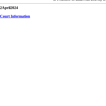
2April2024
Court Information