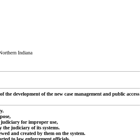
Northern Indiana
sts of the development of the new case management and public access
y.
rpose,
judiciary for improper use,
he judiciary of its systems.
iewed and created by them on the system.
rted to law enforcement officials.