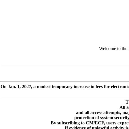
Welcome to the 
On Jan. 1, 2027, a modest temporary increase in fees for electroni
T
All a
and all access attempts, m
protection of system securi
By subscribing to CM/ECF, users express
If evidence of unlawful activity 