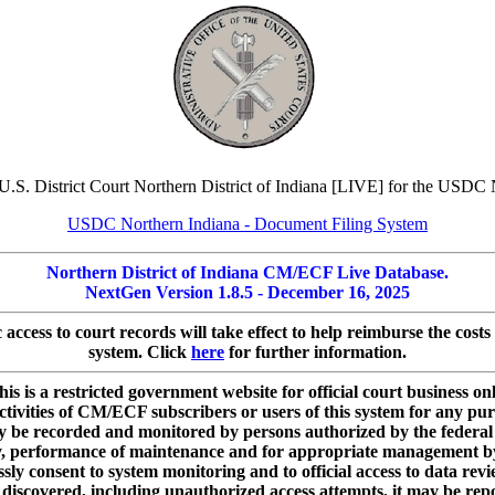
U.S. District Court Northern District of Indiana [LIVE] for the USDC 
USDC Northern Indiana - Document Filing System
Northern District of Indiana CM/ECF Live Database.
NextGen Version 1.8.5 - December 16, 2025
c access to court records will take effect to help reimburse the co
system. Click
here
for further information.
his is a restricted government website for official court business onl
ctivities of CM/ECF subscribers or users of this system for any pu
ay be recorded and monitored by persons authorized by the federal 
ty, performance of maintenance and for appropriate management by t
ly consent to system monitoring and to official access to data rev
is discovered, including unauthorized access attempts, it may be repo