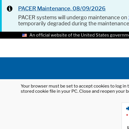
PACER Maintenance, 08/09/2026
PACER systems will undergo maintenance on
temporarily degraded during the maintenanc
An official website of the United States governm
Your browser must be set to accept cookies to log in t
stored cookie file in your PC. Close and reopen your b
*