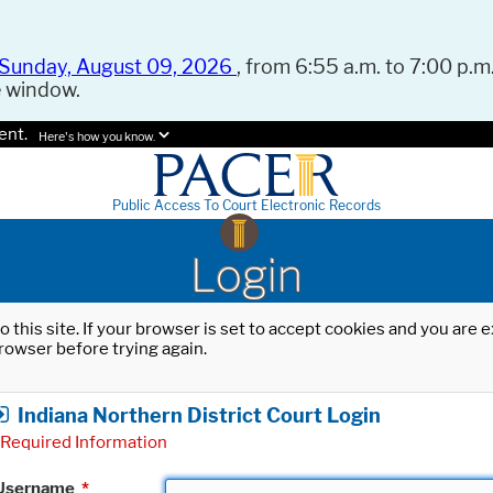
Sunday, August 09, 2026
, from 6:55 a.m. to 7:00 p.m.
e window.
ent.
Here's how you know.
Public Access To Court Electronic Records
Login
o this site. If your browser is set to accept cookies and you are
rowser before trying again.
Indiana Northern District Court Login
Required Information
Username
*