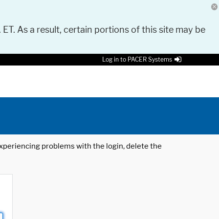
 ET. As a result, certain portions of this site may be
Log in to PACER Systems
 experiencing problems with the login, delete the