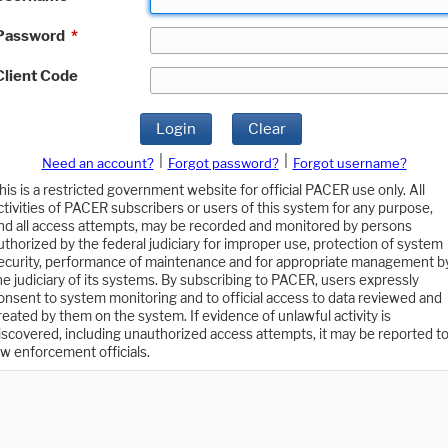
Password
*
Client Code
Login
Clear
|
|
Need an account?
Forgot password?
Forgot username?
his is a restricted government website for official PACER use only. All
ctivities of PACER subscribers or users of this system for any purpose,
nd all access attempts, may be recorded and monitored by persons
uthorized by the federal judiciary for improper use, protection of system
ecurity, performance of maintenance and for appropriate management b
he judiciary of its systems. By subscribing to PACER, users expressly
onsent to system monitoring and to official access to data reviewed and
reated by them on the system. If evidence of unlawful activity is
iscovered, including unauthorized access attempts, it may be reported t
aw enforcement officials.