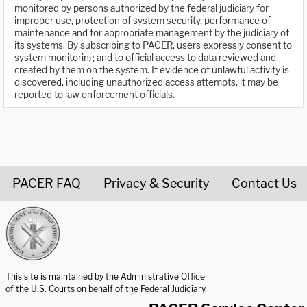
monitored by persons authorized by the federal judiciary for
improper use, protection of system security, performance of
maintenance and for appropriate management by the judiciary of
its systems. By subscribing to PACER, users expressly consent to
system monitoring and to official access to data reviewed and
created by them on the system. If evidence of unlawful activity is
discovered, including unauthorized access attempts, it may be
reported to law enforcement officials.
PACER FAQ
Privacy & Security
Contact Us
United States Courts home page
This site is maintained by the Administrative Office
of the U.S. Courts on behalf of the Federal Judiciary.