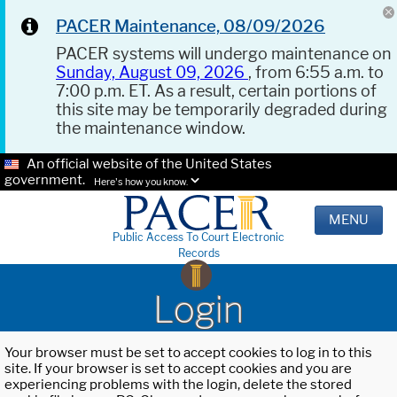
PACER Maintenance, 08/09/2026
PACER systems will undergo maintenance on
Sunday, August 09, 2026
, from 6:55 a.m. to
7:00 p.m. ET. As a result, certain portions of
this site may be temporarily degraded during
the maintenance window.
An official website of the United States
government.
Here's how you know.
MENU
Public Access To Court Electronic
Records
Login
Your browser must be set to accept cookies to log in to this
site. If your browser is set to accept cookies and you are
experiencing problems with the login, delete the stored