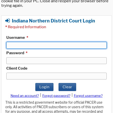
cookie file in your PC. Close and reopen your browser before
trying again.
Indiana Northern District Court Login
*
Required Information
Username
*
Password
*
Client Code
Login
Clear
|
|
Need an account?
Forgot password?
Forgot username?
This is a restricted government website for official PACER use
only. All activities of PACER subscribers or users of this system
for any purpose, and all access attempts, may be recorded and