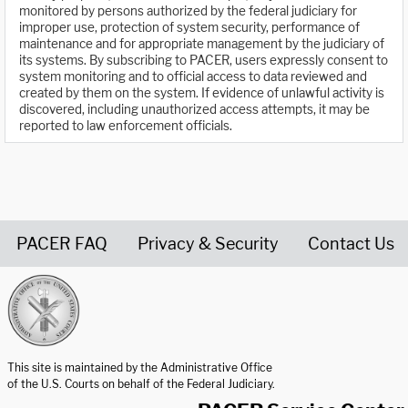
monitored by persons authorized by the federal judiciary for
improper use, protection of system security, performance of
maintenance and for appropriate management by the judiciary of
its systems. By subscribing to PACER, users expressly consent to
system monitoring and to official access to data reviewed and
created by them on the system. If evidence of unlawful activity is
discovered, including unauthorized access attempts, it may be
reported to law enforcement officials.
PACER FAQ
Privacy & Security
Contact Us
United States Courts home page
This site is maintained by the Administrative Office
of the U.S. Courts on behalf of the Federal Judiciary.