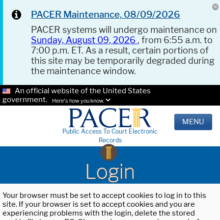
PACER Maintenance, 08/09/2026
PACER systems will undergo maintenance on
Sunday, August 09, 2026
, from 6:55 a.m. to
7:00 p.m. ET. As a result, certain portions of
this site may be temporarily degraded during
the maintenance window.
An official website of the United States
government.
Here's how you know.
MENU
Public Access To Court Electronic
Records
Login
Your browser must be set to accept cookies to log in to this
site. If your browser is set to accept cookies and you are
experiencing problems with the login, delete the stored