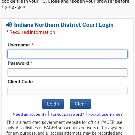
cookie file in your PC. Close and reopen your browser before
trying again.
Indiana Northern District Court Login
*
Required Information
Username
*
Password
*
Client Code
Login
Clear
|
|
Need an account?
Forgot password?
Forgot username?
This is a restricted government website for official PACER use
only. All activities of PACER subscribers or users of this system
for any purpose, and all access attempts, may be recorded and