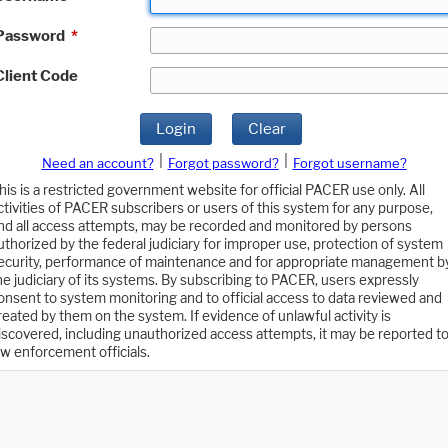
Password
*
Client Code
Login
Clear
|
|
Need an account?
Forgot password?
Forgot username?
his is a restricted government website for official PACER use only. All
ctivities of PACER subscribers or users of this system for any purpose,
nd all access attempts, may be recorded and monitored by persons
uthorized by the federal judiciary for improper use, protection of system
ecurity, performance of maintenance and for appropriate management b
he judiciary of its systems. By subscribing to PACER, users expressly
onsent to system monitoring and to official access to data reviewed and
reated by them on the system. If evidence of unlawful activity is
iscovered, including unauthorized access attempts, it may be reported t
aw enforcement officials.