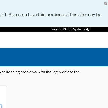
 ET. As a result, certain portions of this site may be
Log in to PACER Systems
 experiencing problems with the login, delete the