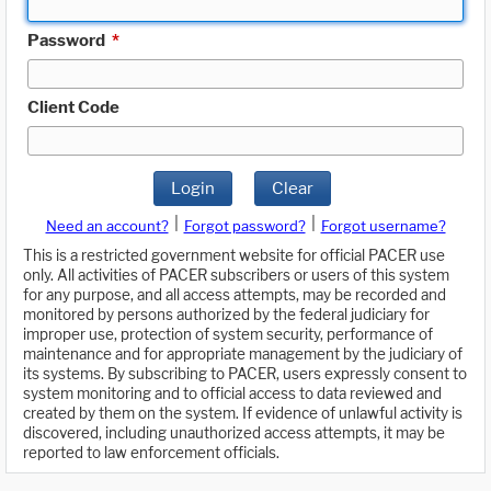
Password
*
Client Code
Login
Clear
|
|
Need an account?
Forgot password?
Forgot username?
This is a restricted government website for official PACER use
only. All activities of PACER subscribers or users of this system
for any purpose, and all access attempts, may be recorded and
monitored by persons authorized by the federal judiciary for
improper use, protection of system security, performance of
maintenance and for appropriate management by the judiciary of
its systems. By subscribing to PACER, users expressly consent to
system monitoring and to official access to data reviewed and
created by them on the system. If evidence of unlawful activity is
discovered, including unauthorized access attempts, it may be
reported to law enforcement officials.