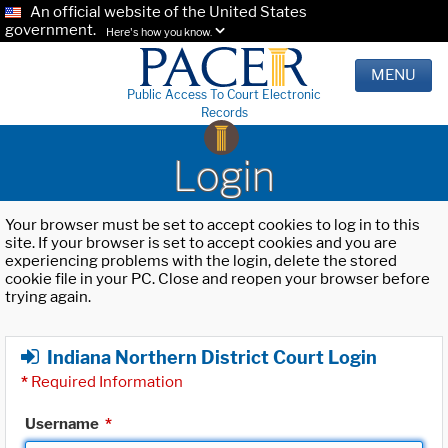
An official website of the United States
government.
Here's how you know.
MENU
Public Access To Court Electronic
Records
Login
Your browser must be set to accept cookies to log in to this
site. If your browser is set to accept cookies and you are
experiencing problems with the login, delete the stored
cookie file in your PC. Close and reopen your browser before
trying again.
Indiana Northern District Court Login
*
Required Information
Username
*