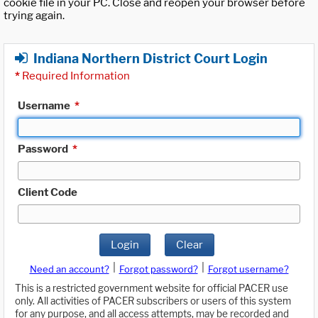
cookie file in your PC. Close and reopen your browser before
trying again.
Indiana Northern District Court Login
*
Required Information
Username
*
Password
*
Client Code
Login
Clear
|
|
Need an account?
Forgot password?
Forgot username?
This is a restricted government website for official PACER use
only. All activities of PACER subscribers or users of this system
for any purpose, and all access attempts, may be recorded and