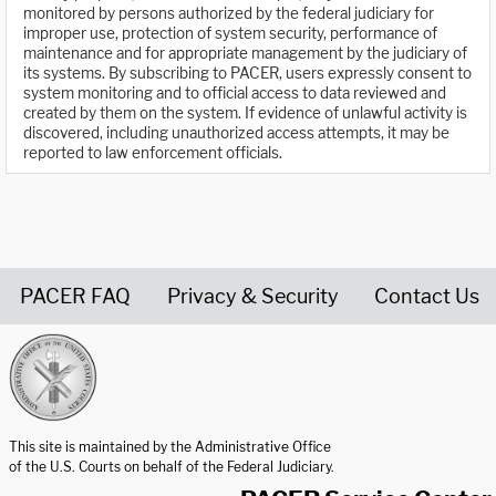
monitored by persons authorized by the federal judiciary for
improper use, protection of system security, performance of
maintenance and for appropriate management by the judiciary of
its systems. By subscribing to PACER, users expressly consent to
system monitoring and to official access to data reviewed and
created by them on the system. If evidence of unlawful activity is
discovered, including unauthorized access attempts, it may be
reported to law enforcement officials.
PACER FAQ
Privacy & Security
Contact Us
United States Courts home page
This site is maintained by the Administrative Office
of the U.S. Courts on behalf of the Federal Judiciary.