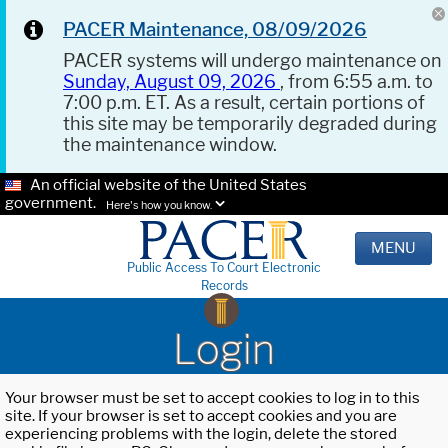
PACER Maintenance, 08/09/2026
PACER systems will undergo maintenance on
Sunday, August 09, 2026
, from 6:55 a.m. to
7:00 p.m. ET. As a result, certain portions of
this site may be temporarily degraded during
the maintenance window.
An official website of the United States
government.
Here's how you know.
MENU
Public Access To Court Electronic
Records
Login
Your browser must be set to accept cookies to log in to this
site. If your browser is set to accept cookies and you are
experiencing problems with the login, delete the stored