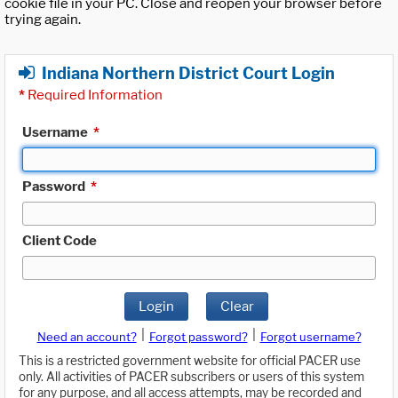
cookie file in your PC. Close and reopen your browser before
trying again.
Indiana Northern District Court Login
*
Required Information
Username
*
Password
*
Client Code
Login
Clear
|
|
Need an account?
Forgot password?
Forgot username?
This is a restricted government website for official PACER use
only. All activities of PACER subscribers or users of this system
for any purpose, and all access attempts, may be recorded and