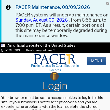
PACER Maintenance, 08/09/2026
PACER systems will undergo maintenance on
Sunday, August 09, 2026
, from 6:55 a.m. to
7:00 p.m. ET. As a result, certain portions of
this site may be temporarily degraded during
the maintenance window.
An official website of the United States
government.
Here's how you know.
MENU
Public Access To Court Electronic
Records
Login
Your browser must be set to accept cookies to log in to this
site. If your browser is set to accept cookies and you are
experiencing problems with the login, delete the stored