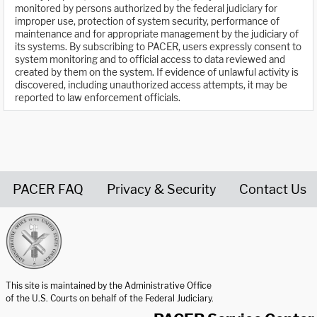
monitored by persons authorized by the federal judiciary for
improper use, protection of system security, performance of
maintenance and for appropriate management by the judiciary of
its systems. By subscribing to PACER, users expressly consent to
system monitoring and to official access to data reviewed and
created by them on the system. If evidence of unlawful activity is
discovered, including unauthorized access attempts, it may be
reported to law enforcement officials.
PACER FAQ
Privacy & Security
Contact Us
United States Courts home page
This site is maintained by the Administrative Office
of the U.S. Courts on behalf of the Federal Judiciary.