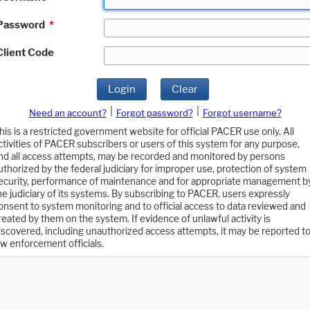
Password
*
Client Code
Login
Clear
|
|
Need an account?
Forgot password?
Forgot username?
his is a restricted government website for official PACER use only. All
ctivities of PACER subscribers or users of this system for any purpose,
nd all access attempts, may be recorded and monitored by persons
uthorized by the federal judiciary for improper use, protection of system
ecurity, performance of maintenance and for appropriate management b
he judiciary of its systems. By subscribing to PACER, users expressly
onsent to system monitoring and to official access to data reviewed and
reated by them on the system. If evidence of unlawful activity is
iscovered, including unauthorized access attempts, it may be reported t
aw enforcement officials.