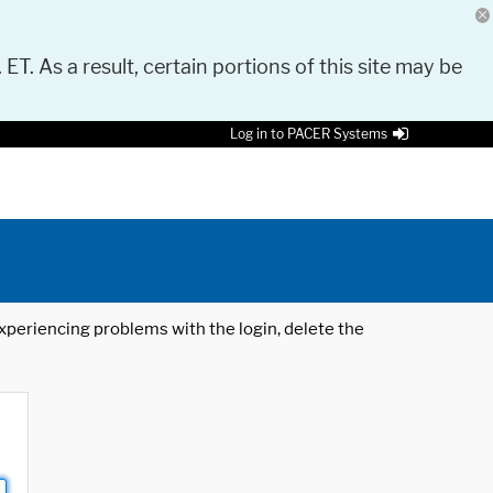
 ET. As a result, certain portions of this site may be
Log in to PACER Systems
 experiencing problems with the login, delete the