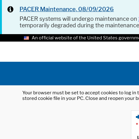
PACER Maintenance, 08/09/2026
PACER systems will undergo maintenance on
temporarily degraded during the maintenanc
An official website of the United States governm
Your browser must be set to accept cookies to log in t
stored cookie file in your PC. Close and reopen your b
*