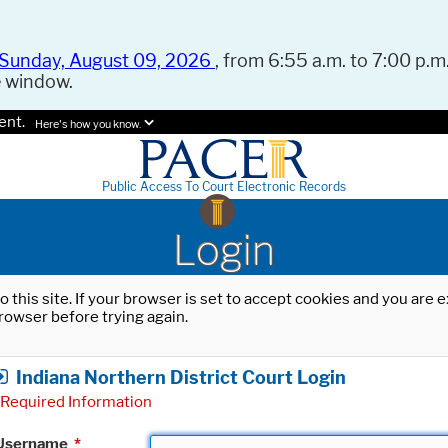
Sunday, August 09, 2026
, from 6:55 a.m. to 7:00 p.m.
e window.
ent.
Here's how you know.
Public Access To Court Electronic Records
Login
o this site. If your browser is set to accept cookies and you are
rowser before trying again.
Indiana Northern District Court Login
Required Information
Username
*