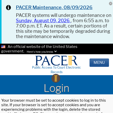
PACER Maintenance, 08/09/2026
PACER systems will undergo maintenance on
Sunday, August 09, 2026
, from 6:55 a.m. to
7:00 p.m. ET. As a result, certain portions of
this site may be temporarily degraded during
the maintenance window.
An official website of the United States
government.
Here's how you know.
MENU
Public Access To Court Electronic
Records
Login
Your browser must be set to accept cookies to log in to this
site. If your browser is set to accept cookies and you are
experiencing problems with the login, delete the stored