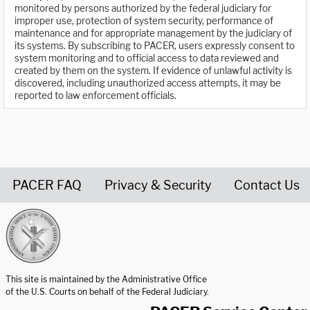
monitored by persons authorized by the federal judiciary for
improper use, protection of system security, performance of
maintenance and for appropriate management by the judiciary of
its systems. By subscribing to PACER, users expressly consent to
system monitoring and to official access to data reviewed and
created by them on the system. If evidence of unlawful activity is
discovered, including unauthorized access attempts, it may be
reported to law enforcement officials.
PACER FAQ
Privacy & Security
Contact Us
United States Courts home page
This site is maintained by the Administrative Office
of the U.S. Courts on behalf of the Federal Judiciary.