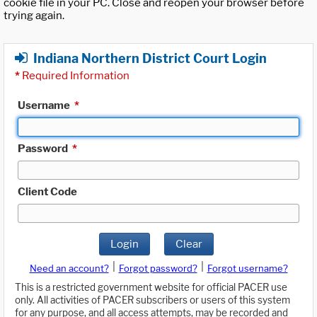
cookie file in your PC. Close and reopen your browser before
trying again.
Indiana Northern District Court Login
*
Required Information
Username
*
Password
*
Client Code
Login
Clear
|
|
Need an account?
Forgot password?
Forgot username?
This is a restricted government website for official PACER use
only. All activities of PACER subscribers or users of this system
for any purpose, and all access attempts, may be recorded and