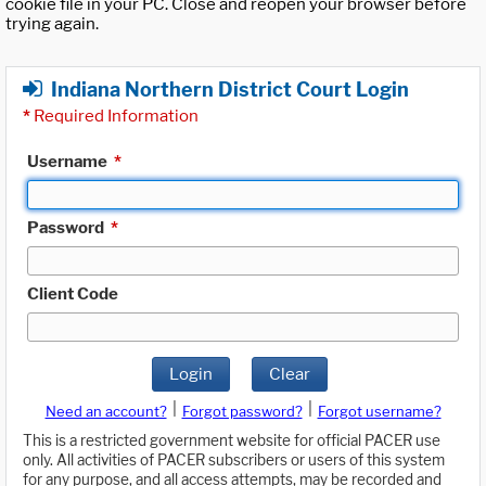
cookie file in your PC. Close and reopen your browser before
trying again.
Indiana Northern District Court Login
*
Required Information
Username
*
Password
*
Client Code
Login
Clear
|
|
Need an account?
Forgot password?
Forgot username?
This is a restricted government website for official PACER use
only. All activities of PACER subscribers or users of this system
for any purpose, and all access attempts, may be recorded and