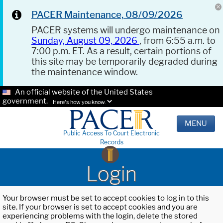
PACER Maintenance, 08/09/2026
PACER systems will undergo maintenance on
Sunday, August 09, 2026
, from 6:55 a.m. to
7:00 p.m. ET. As a result, certain portions of
this site may be temporarily degraded during
the maintenance window.
An official website of the United States
government.
Here's how you know.
MENU
Public Access To Court Electronic
Records
Login
Your browser must be set to accept cookies to log in to this
site. If your browser is set to accept cookies and you are
experiencing problems with the login, delete the stored