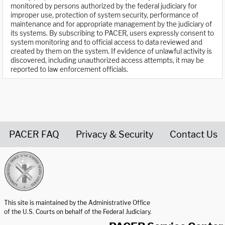
monitored by persons authorized by the federal judiciary for
improper use, protection of system security, performance of
maintenance and for appropriate management by the judiciary of
its systems. By subscribing to PACER, users expressly consent to
system monitoring and to official access to data reviewed and
created by them on the system. If evidence of unlawful activity is
discovered, including unauthorized access attempts, it may be
reported to law enforcement officials.
PACER FAQ
Privacy & Security
Contact Us
United States Courts home page
This site is maintained by the Administrative Office
of the U.S. Courts on behalf of the Federal Judiciary.