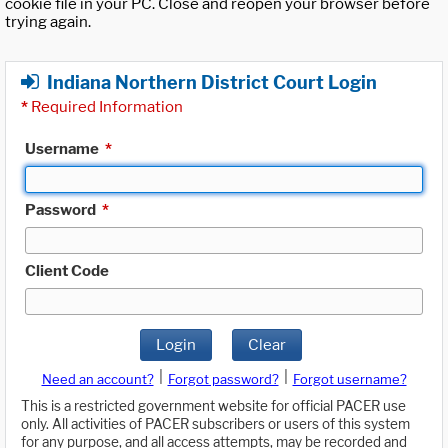
cookie file in your PC. Close and reopen your browser before
trying again.
Indiana Northern District Court Login
*
Required Information
Username
*
Password
*
Client Code
Login
Clear
|
|
Need an account?
Forgot password?
Forgot username?
This is a restricted government website for official PACER use
only. All activities of PACER subscribers or users of this system
for any purpose, and all access attempts, may be recorded and