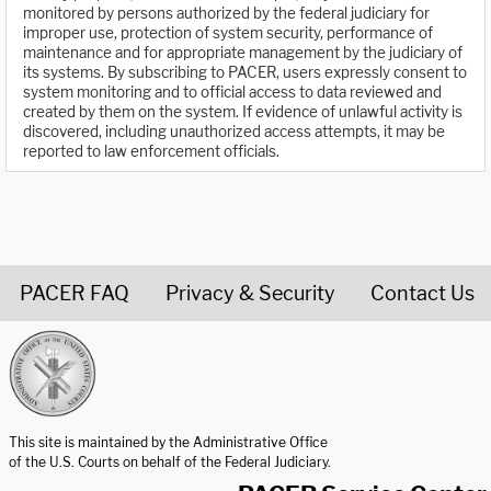
monitored by persons authorized by the federal judiciary for
improper use, protection of system security, performance of
maintenance and for appropriate management by the judiciary of
its systems. By subscribing to PACER, users expressly consent to
system monitoring and to official access to data reviewed and
created by them on the system. If evidence of unlawful activity is
discovered, including unauthorized access attempts, it may be
reported to law enforcement officials.
PACER FAQ
Privacy & Security
Contact Us
United States Courts home page
This site is maintained by the Administrative Office
of the U.S. Courts on behalf of the Federal Judiciary.