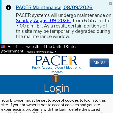
PACER Maintenance, 08/09/2026
PACER systems will undergo maintenance on
Sunday, August 09, 2026
, from 6:55 a.m. to
7:00 p.m. ET. As a result, certain portions of
this site may be temporarily degraded during
the maintenance window.
An official website of the United States
government.
Here's how you know.
MENU
Public Access To Court Electronic
Records
Login
Your browser must be set to accept cookies to log in to this
site. If your browser is set to accept cookies and you are
experiencing problems with the login, delete the stored