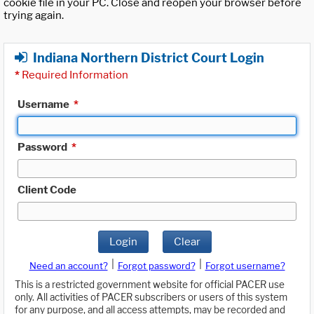
cookie file in your PC. Close and reopen your browser before
trying again.
Indiana Northern District Court Login
*
Required Information
Username
*
Password
*
Client Code
Login
Clear
|
|
Need an account?
Forgot password?
Forgot username?
This is a restricted government website for official PACER use
only. All activities of PACER subscribers or users of this system
for any purpose, and all access attempts, may be recorded and