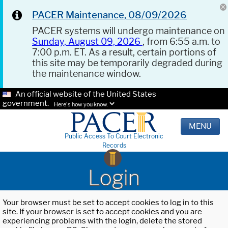
PACER Maintenance, 08/09/2026
PACER systems will undergo maintenance on
Sunday, August 09, 2026
, from 6:55 a.m. to
7:00 p.m. ET. As a result, certain portions of
this site may be temporarily degraded during
the maintenance window.
An official website of the United States
government.
Here's how you know.
MENU
Public Access To Court Electronic
Records
Login
Your browser must be set to accept cookies to log in to this
site. If your browser is set to accept cookies and you are
experiencing problems with the login, delete the stored