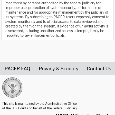
monitored by persons authorized by the federal judiciary for
improper use, protection of system security, performance of
maintenance and for appropriate management by the judiciary of
its systems. By subscribing to PACER, users expressly consent to
system monitoring and to official access to data reviewed and
created by them on the system. If evidence of unlawful activity is
discovered, including unauthorized access attempts, it may be
reported to law enforcement officials.
PACER FAQ
Privacy & Security
Contact Us
United States Courts home page
This site is maintained by the Administrative Office
of the U.S. Courts on behalf of the Federal Judiciary.