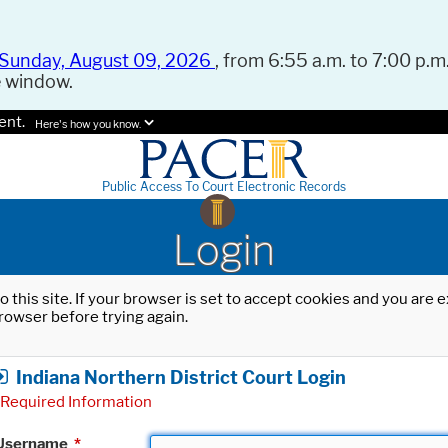
Sunday, August 09, 2026
, from 6:55 a.m. to 7:00 p.m.
e window.
ent.
Here's how you know.
Public Access To Court Electronic Records
Login
o this site. If your browser is set to accept cookies and you are
rowser before trying again.
Indiana Northern District Court Login
Required Information
Username
*