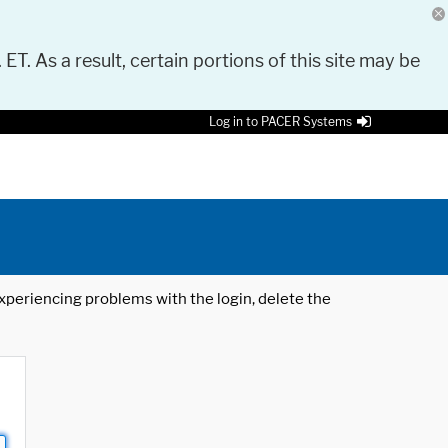
 ET. As a result, certain portions of this site may be
Log in to PACER Systems
 experiencing problems with the login, delete the