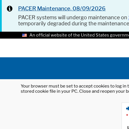
PACER Maintenance, 08/09/2026
PACER systems will undergo maintenance on
temporarily degraded during the maintenanc
An official website of the United States governm
Your browser must be set to accept cookies to log in t
stored cookie file in your PC. Close and reopen your b
*