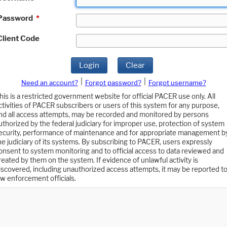
Password
*
Client Code
Login
Clear
|
|
Need an account?
Forgot password?
Forgot username?
his is a restricted government website for official PACER use only. All
ctivities of PACER subscribers or users of this system for any purpose,
nd all access attempts, may be recorded and monitored by persons
uthorized by the federal judiciary for improper use, protection of system
ecurity, performance of maintenance and for appropriate management b
he judiciary of its systems. By subscribing to PACER, users expressly
onsent to system monitoring and to official access to data reviewed and
reated by them on the system. If evidence of unlawful activity is
iscovered, including unauthorized access attempts, it may be reported t
aw enforcement officials.