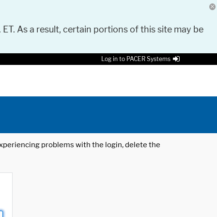
 ET. As a result, certain portions of this site may be
Log in to PACER Systems
 experiencing problems with the login, delete the