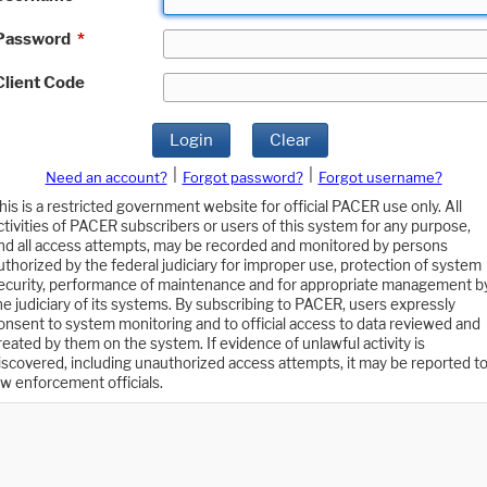
Password
*
Client Code
Login
Clear
|
|
Need an account?
Forgot password?
Forgot username?
his is a restricted government website for official PACER use only. All
ctivities of PACER subscribers or users of this system for any purpose,
nd all access attempts, may be recorded and monitored by persons
uthorized by the federal judiciary for improper use, protection of system
ecurity, performance of maintenance and for appropriate management b
he judiciary of its systems. By subscribing to PACER, users expressly
onsent to system monitoring and to official access to data reviewed and
reated by them on the system. If evidence of unlawful activity is
iscovered, including unauthorized access attempts, it may be reported t
aw enforcement officials.