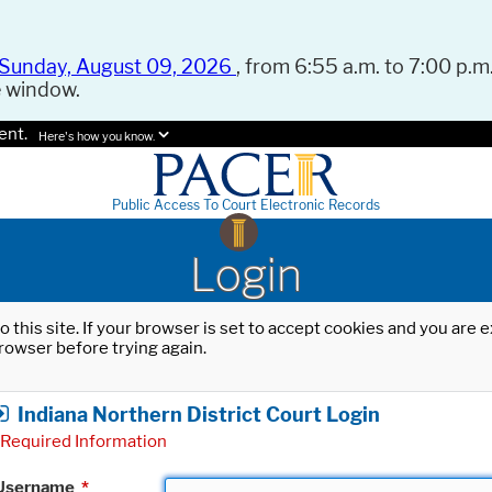
Sunday, August 09, 2026
, from 6:55 a.m. to 7:00 p.m.
e window.
ent.
Here's how you know.
Public Access To Court Electronic Records
Login
o this site. If your browser is set to accept cookies and you are
rowser before trying again.
Indiana Northern District Court Login
Required Information
Username
*