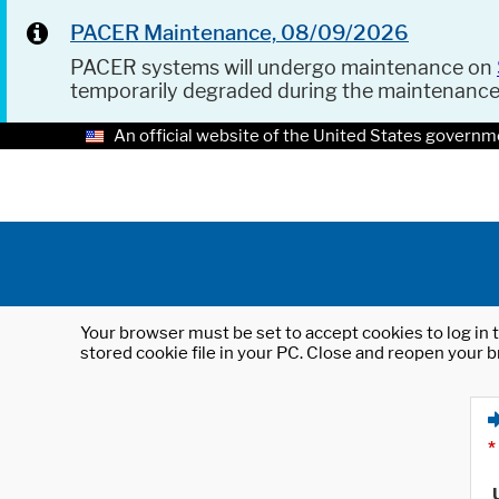
PACER Maintenance, 08/09/2026
PACER systems will undergo maintenance on
temporarily degraded during the maintenanc
An official website of the United States governm
Your browser must be set to accept cookies to log in t
stored cookie file in your PC. Close and reopen your b
*