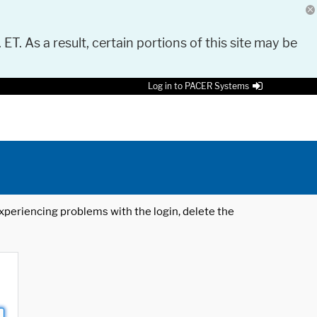
 ET. As a result, certain portions of this site may be
Log in to PACER Systems
 experiencing problems with the login, delete the