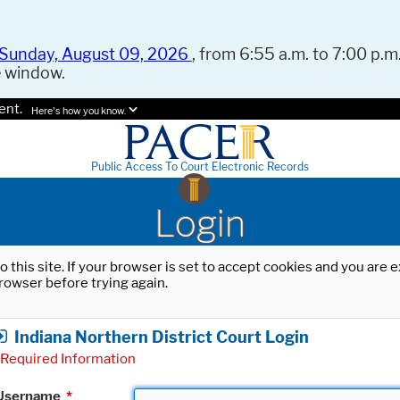
Sunday, August 09, 2026
, from 6:55 a.m. to 7:00 p.m.
e window.
ent.
Here's how you know.
Public Access To Court Electronic Records
Login
o this site. If your browser is set to accept cookies and you are
rowser before trying again.
Indiana Northern District Court Login
Required Information
Username
*