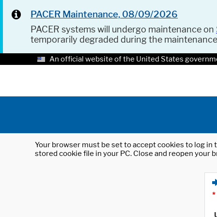
PACER Maintenance, 08/09/2026
PACER systems will undergo maintenance on
temporarily degraded during the maintenanc
An official website of the United States governm
Your browser must be set to accept cookies to log in t
stored cookie file in your PC. Close and reopen your b
*