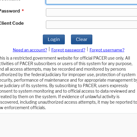
Password
*
Client Code
Login
Clear
|
|
Need an account?
Forgot password?
Forgot username?
his is a restricted government website for official PACER use only. All
ctivities of PACER subscribers or users of this system for any purpose,
nd all access attempts, may be recorded and monitored by persons
uthorized by the federal judiciary for improper use, protection of system
ecurity, performance of maintenance and for appropriate management b
he judiciary of its systems. By subscribing to PACER, users expressly
onsent to system monitoring and to official access to data reviewed and
reated by them on the system. If evidence of unlawful activity is
iscovered, including unauthorized access attempts, it may be reported t
aw enforcement officials.