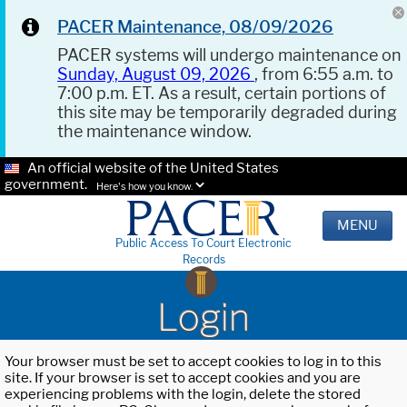
PACER Maintenance, 08/09/2026
PACER systems will undergo maintenance on
Sunday, August 09, 2026
, from 6:55 a.m. to
7:00 p.m. ET. As a result, certain portions of
this site may be temporarily degraded during
the maintenance window.
An official website of the United States
government.
Here's how you know.
MENU
Public Access To Court Electronic
Records
Login
Your browser must be set to accept cookies to log in to this
site. If your browser is set to accept cookies and you are
experiencing problems with the login, delete the stored