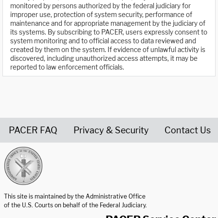
monitored by persons authorized by the federal judiciary for
improper use, protection of system security, performance of
maintenance and for appropriate management by the judiciary of
its systems. By subscribing to PACER, users expressly consent to
system monitoring and to official access to data reviewed and
created by them on the system. If evidence of unlawful activity is
discovered, including unauthorized access attempts, it may be
reported to law enforcement officials.
PACER FAQ
Privacy & Security
Contact Us
United States Courts home page
This site is maintained by the Administrative Office
of the U.S. Courts on behalf of the Federal Judiciary.