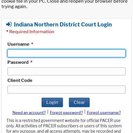
cookie file in your PC. Close and reopen your browser before
trying again.
Indiana Northern District Court Login
*
Required Information
Username
*
Password
*
Client Code
Login
Clear
|
|
Need an account?
Forgot password?
Forgot username?
This is a restricted government website for official PACER use
only. All activities of PACER subscribers or users of this system
for any purpose, and all access attempts, may be recorded and