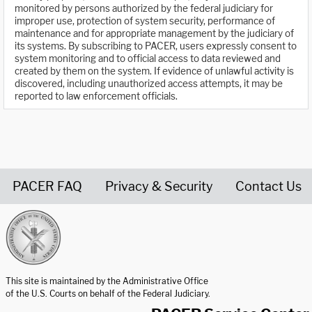
monitored by persons authorized by the federal judiciary for
improper use, protection of system security, performance of
maintenance and for appropriate management by the judiciary of
its systems. By subscribing to PACER, users expressly consent to
system monitoring and to official access to data reviewed and
created by them on the system. If evidence of unlawful activity is
discovered, including unauthorized access attempts, it may be
reported to law enforcement officials.
PACER FAQ
Privacy & Security
Contact Us
United States Courts home page
This site is maintained by the Administrative Office
of the U.S. Courts on behalf of the Federal Judiciary.