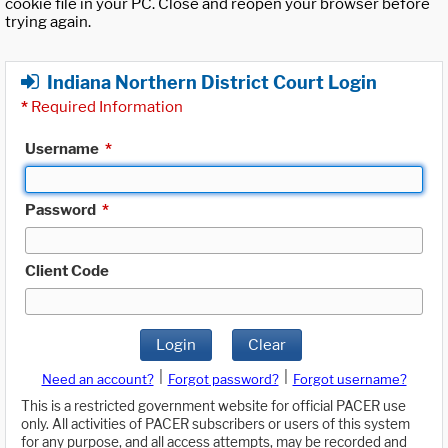
cookie file in your PC. Close and reopen your browser before
trying again.
Indiana Northern District Court Login
*
Required Information
Username
*
Password
*
Client Code
Login
Clear
|
|
Need an account?
Forgot password?
Forgot username?
This is a restricted government website for official PACER use
only. All activities of PACER subscribers or users of this system
for any purpose, and all access attempts, may be recorded and