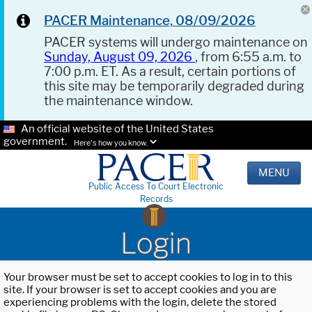
PACER Maintenance, 08/09/2026
PACER systems will undergo maintenance on
Sunday, August 09, 2026
, from 6:55 a.m. to
7:00 p.m. ET. As a result, certain portions of
this site may be temporarily degraded during
the maintenance window.
An official website of the United States
government.
Here's how you know.
MENU
Public Access To Court Electronic
Records
Login
Your browser must be set to accept cookies to log in to this
site. If your browser is set to accept cookies and you are
experiencing problems with the login, delete the stored