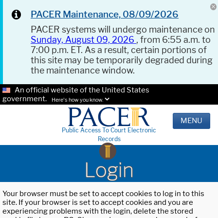
PACER Maintenance, 08/09/2026
PACER systems will undergo maintenance on
Sunday, August 09, 2026
, from 6:55 a.m. to
7:00 p.m. ET. As a result, certain portions of
this site may be temporarily degraded during
the maintenance window.
An official website of the United States
government.
Here's how you know.
MENU
Public Access To Court Electronic
Records
Login
Your browser must be set to accept cookies to log in to this
site. If your browser is set to accept cookies and you are
experiencing problems with the login, delete the stored