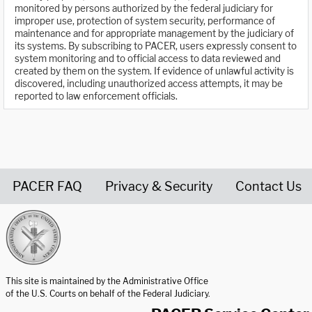
monitored by persons authorized by the federal judiciary for
improper use, protection of system security, performance of
maintenance and for appropriate management by the judiciary of
its systems. By subscribing to PACER, users expressly consent to
system monitoring and to official access to data reviewed and
created by them on the system. If evidence of unlawful activity is
discovered, including unauthorized access attempts, it may be
reported to law enforcement officials.
PACER FAQ
Privacy & Security
Contact Us
United States Courts home page
This site is maintained by the Administrative Office
of the U.S. Courts on behalf of the Federal Judiciary.