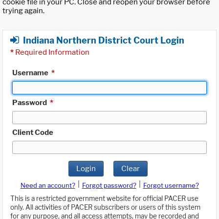
cookie file in your PC. Close and reopen your browser before
trying again.
Indiana Northern District Court Login
*
Required Information
Username
*
Password
*
Client Code
Login
Clear
|
|
Need an account?
Forgot password?
Forgot username?
This is a restricted government website for official PACER use
only. All activities of PACER subscribers or users of this system
for any purpose, and all access attempts, may be recorded and