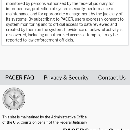
monitored by persons authorized by the federal judiciary for
improper use, protection of system security, performance of
maintenance and for appropriate management by the judiciary of
its systems. By subscribing to PACER, users expressly consent to
system monitoring and to official access to data reviewed and
created by them on the system. If evidence of unlawful activity is
discovered, including unauthorized access attempts, it may be
reported to law enforcement officials.
PACER FAQ
Privacy & Security
Contact Us
United States Courts home page
This site is maintained by the Administrative Office
of the U.S. Courts on behalf of the Federal Judiciary.