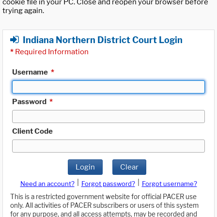
cookie file in your PC. Close and reopen your browser before
trying again.
Indiana Northern District Court Login
*
Required Information
Username
*
Password
*
Client Code
Login
Clear
|
|
Need an account?
Forgot password?
Forgot username?
This is a restricted government website for official PACER use
only. All activities of PACER subscribers or users of this system
for any purpose, and all access attempts, may be recorded and