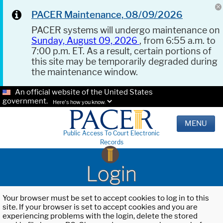
PACER Maintenance, 08/09/2026
PACER systems will undergo maintenance on
Sunday, August 09, 2026
, from 6:55 a.m. to
7:00 p.m. ET. As a result, certain portions of
this site may be temporarily degraded during
the maintenance window.
An official website of the United States
government.
Here's how you know.
MENU
Public Access To Court Electronic
Records
Login
Your browser must be set to accept cookies to log in to this
site. If your browser is set to accept cookies and you are
experiencing problems with the login, delete the stored