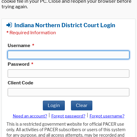
cookie file in your PC. Close and reopen your browser before
trying again.
Indiana Northern District Court Login
*
Required Information
Username
*
Password
*
Client Code
Login
Clear
|
|
Need an account?
Forgot password?
Forgot username?
This is a restricted government website for official PACER use
only. All activities of PACER subscribers or users of this system
for any purpose, and all access attempts, may be recorded and