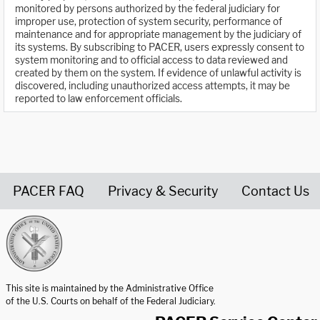
monitored by persons authorized by the federal judiciary for
improper use, protection of system security, performance of
maintenance and for appropriate management by the judiciary of
its systems. By subscribing to PACER, users expressly consent to
system monitoring and to official access to data reviewed and
created by them on the system. If evidence of unlawful activity is
discovered, including unauthorized access attempts, it may be
reported to law enforcement officials.
PACER FAQ
Privacy & Security
Contact Us
United States Courts home page
This site is maintained by the Administrative Office
of the U.S. Courts on behalf of the Federal Judiciary.