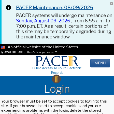
PACER Maintenance, 08/09/2026
PACER systems will undergo maintenance on
Sunday, August 09, 2026
, from 6:55 a.m. to
7:00 p.m. ET. As a result, certain portions of
this site may be temporarily degraded during
the maintenance window.
An official website of the United States
government.
Here's how you know.
MENU
Public Access To Court Electronic
Records
Login
Your browser must be set to accept cookies to log in to this
site. If your browser is set to accept cookies and you are
experiencing problems with the login, delete the stored