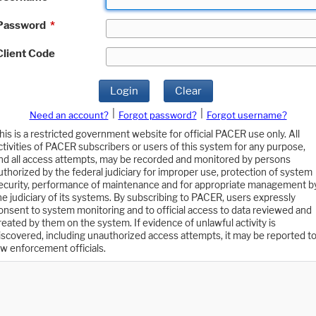
Password
*
Client Code
Login
Clear
|
|
Need an account?
Forgot password?
Forgot username?
his is a restricted government website for official PACER use only. All
ctivities of PACER subscribers or users of this system for any purpose,
nd all access attempts, may be recorded and monitored by persons
uthorized by the federal judiciary for improper use, protection of system
ecurity, performance of maintenance and for appropriate management b
he judiciary of its systems. By subscribing to PACER, users expressly
onsent to system monitoring and to official access to data reviewed and
reated by them on the system. If evidence of unlawful activity is
iscovered, including unauthorized access attempts, it may be reported t
aw enforcement officials.