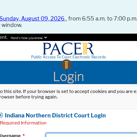
Sunday, August 09, 2026
, from 6:55 a.m. to 7:00 p.m.
e window.
ent.
Here's how you know.
Public Access To Court Electronic Records
Login
o this site. If your browser is set to accept cookies and you are
rowser before trying again.
Indiana Northern District Court Login
Required Information
Username
*