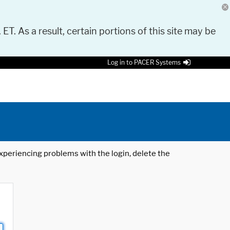
 ET. As a result, certain portions of this site may be
Log in to PACER Systems
 experiencing problems with the login, delete the