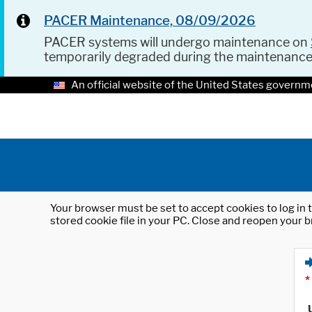
PACER Maintenance, 08/09/2026
PACER systems will undergo maintenance on
temporarily degraded during the maintenanc
An official website of the United States governm
Your browser must be set to accept cookies to log in t
stored cookie file in your PC. Close and reopen your b
*