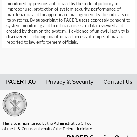
monitored by persons authorized by the federal judiciary for
improper use, protection of system security, performance of
maintenance and for appropriate management by the judiciary of
its systems. By subscribing to PACER, users expressly consent to
system monitoring and to official access to data reviewed and
created by them on the system. If evidence of unlawful activity is
discovered, including unauthorized access attempts, it may be
reported to law enforcement officials.
PACER FAQ
Privacy & Security
Contact Us
United States Courts home page
This site is maintained by the Administrative Office
of the U.S. Courts on behalf of the Federal Judiciary.