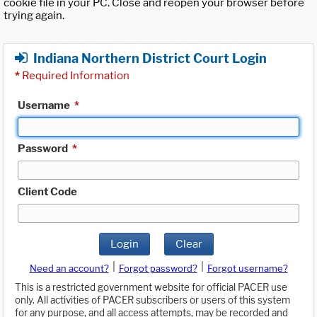
cookie file in your PC. Close and reopen your browser before
trying again.
Indiana Northern District Court Login
*
Required Information
Username
*
Password
*
Client Code
Login
Clear
|
|
Need an account?
Forgot password?
Forgot username?
This is a restricted government website for official PACER use
only. All activities of PACER subscribers or users of this system
for any purpose, and all access attempts, may be recorded and