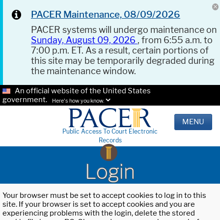
PACER Maintenance, 08/09/2026
PACER systems will undergo maintenance on
Sunday, August 09, 2026
, from 6:55 a.m. to
7:00 p.m. ET. As a result, certain portions of
this site may be temporarily degraded during
the maintenance window.
An official website of the United States
government.
Here's how you know.
MENU
Public Access To Court Electronic
Records
Login
Your browser must be set to accept cookies to log in to this
site. If your browser is set to accept cookies and you are
experiencing problems with the login, delete the stored