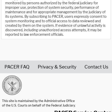
monitored by persons authorized by the federal judiciary for
improper use, protection of system security, performance of
maintenance and for appropriate management by the judiciary of
its systems. By subscribing to PACER, users expressly consent to
system monitoring and to official access to data reviewed and
created by them on the system. If evidence of unlawful activity is
discovered, including unauthorized access attempts, it may be
reported to law enforcement officials.
PACER FAQ
Privacy & Security
Contact Us
United States Courts home page
This site is maintained by the Administrative Office
of the U.S. Courts on behalf of the Federal Judiciary.