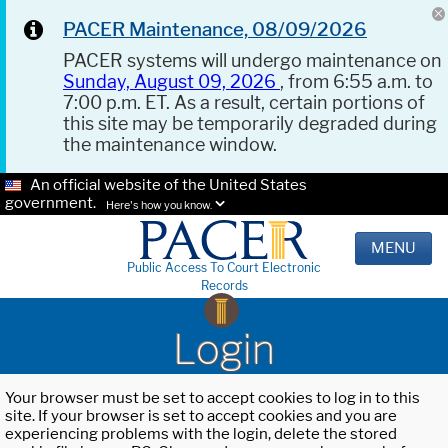
PACER Maintenance, 08/09/2026
PACER systems will undergo maintenance on
Sunday, August 09, 2026
, from 6:55 a.m. to
7:00 p.m. ET. As a result, certain portions of
this site may be temporarily degraded during
the maintenance window.
An official website of the United States
government.
Here's how you know.
MENU
Public Access To Court Electronic
Records
Login
Your browser must be set to accept cookies to log in to this
site. If your browser is set to accept cookies and you are
experiencing problems with the login, delete the stored