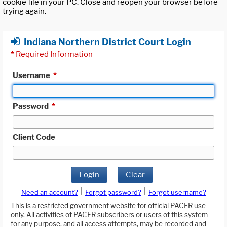
cookie file in your PC. Close and reopen your browser before
trying again.
Indiana Northern District Court Login
*
Required Information
Username
*
Password
*
Client Code
Login
Clear
|
|
Need an account?
Forgot password?
Forgot username?
This is a restricted government website for official PACER use
only. All activities of PACER subscribers or users of this system
for any purpose, and all access attempts, may be recorded and