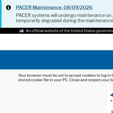
PACER Maintenance, 08/09/2026
PACER systems will undergo maintenance on
temporarily degraded during the maintenanc
An official website of the United States governm
Your browser must be set to accept cookies to log in t
stored cookie file in your PC. Close and reopen your b
*