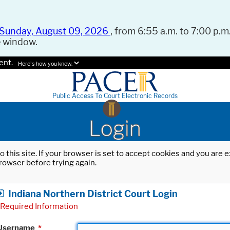
Sunday, August 09, 2026
, from 6:55 a.m. to 7:00 p.m.
e window.
ent.
Here's how you know.
Public Access To Court Electronic Records
Login
o this site. If your browser is set to accept cookies and you are
rowser before trying again.
Indiana Northern District Court Login
Required Information
Username
*