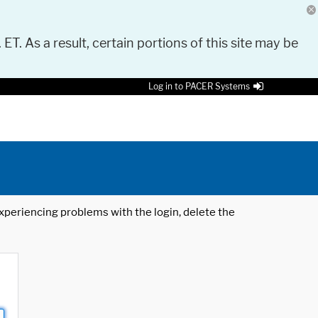
 ET. As a result, certain portions of this site may be
Log in to PACER Systems
 experiencing problems with the login, delete the