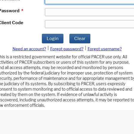
Password
*
Client Code
Login
Clear
|
|
Need an account?
Forgot password?
Forgot username?
his is a restricted government website for official PACER use only. All
ctivities of PACER subscribers or users of this system for any purpose,
nd all access attempts, may be recorded and monitored by persons
uthorized by the federal judiciary for improper use, protection of system
ecurity, performance of maintenance and for appropriate management b
he judiciary of its systems. By subscribing to PACER, users expressly
onsent to system monitoring and to official access to data reviewed and
reated by them on the system. If evidence of unlawful activity is
iscovered, including unauthorized access attempts, it may be reported t
aw enforcement officials.