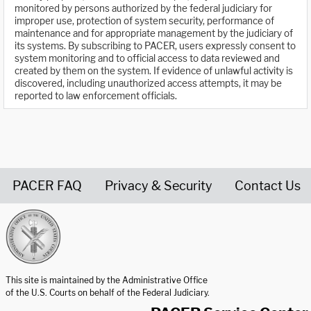
monitored by persons authorized by the federal judiciary for
improper use, protection of system security, performance of
maintenance and for appropriate management by the judiciary of
its systems. By subscribing to PACER, users expressly consent to
system monitoring and to official access to data reviewed and
created by them on the system. If evidence of unlawful activity is
discovered, including unauthorized access attempts, it may be
reported to law enforcement officials.
PACER FAQ
Privacy & Security
Contact Us
United States Courts home page
This site is maintained by the Administrative Office
of the U.S. Courts on behalf of the Federal Judiciary.