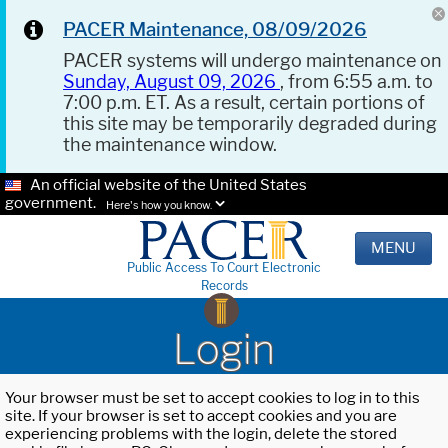
PACER Maintenance, 08/09/2026
PACER systems will undergo maintenance on
Sunday, August 09, 2026
, from 6:55 a.m. to
7:00 p.m. ET. As a result, certain portions of
this site may be temporarily degraded during
the maintenance window.
An official website of the United States
government.
Here's how you know.
MENU
Public Access To Court Electronic
Records
Login
Your browser must be set to accept cookies to log in to this
site. If your browser is set to accept cookies and you are
experiencing problems with the login, delete the stored