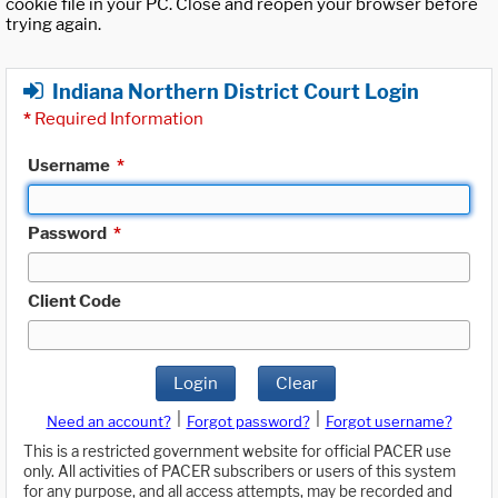
cookie file in your PC. Close and reopen your browser before
trying again.
Indiana Northern District Court Login
*
Required Information
Username
*
Password
*
Client Code
Login
Clear
|
|
Need an account?
Forgot password?
Forgot username?
This is a restricted government website for official PACER use
only. All activities of PACER subscribers or users of this system
for any purpose, and all access attempts, may be recorded and