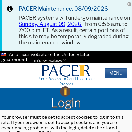
PACER Maintenance, 08/09/2026
PACER systems will undergo maintenance on
Sunday, August 09, 2026
, from 6:55 a.m. to
7:00 p.m. ET. As a result, certain portions of
this site may be temporarily degraded during
the maintenance window.
An official website of the United States
government.
Here's how you know.
MENU
Public Access To Court Electronic
Records
Login
Your browser must be set to accept cookies to log in to this
site. If your browser is set to accept cookies and you are
experiencing problems with the login, delete the stored