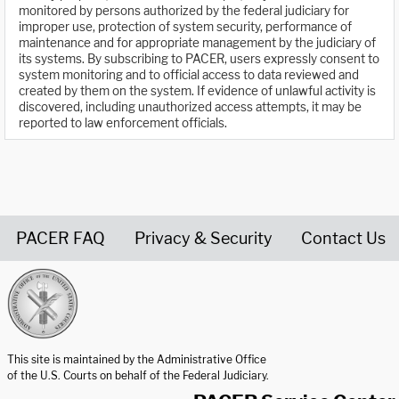
monitored by persons authorized by the federal judiciary for
improper use, protection of system security, performance of
maintenance and for appropriate management by the judiciary of
its systems. By subscribing to PACER, users expressly consent to
system monitoring and to official access to data reviewed and
created by them on the system. If evidence of unlawful activity is
discovered, including unauthorized access attempts, it may be
reported to law enforcement officials.
PACER FAQ
Privacy & Security
Contact Us
United States Courts home page
This site is maintained by the Administrative Office
of the U.S. Courts on behalf of the Federal Judiciary.