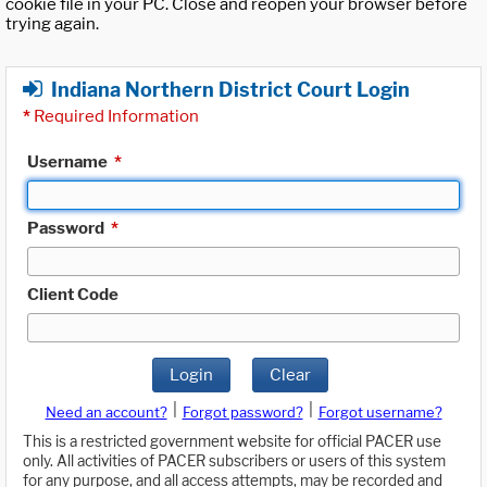
cookie file in your PC. Close and reopen your browser before
trying again.
Indiana Northern District Court Login
*
Required Information
Username
*
Password
*
Client Code
Login
Clear
|
|
Need an account?
Forgot password?
Forgot username?
This is a restricted government website for official PACER use
only. All activities of PACER subscribers or users of this system
for any purpose, and all access attempts, may be recorded and