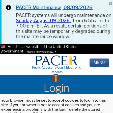
PACER Maintenance, 08/09/2026
PACER systems will undergo maintenance on
Sunday, August 09, 2026
, from 6:55 a.m. to
7:00 p.m. ET. As a result, certain portions of
this site may be temporarily degraded during
the maintenance window.
An official website of the United States
government.
Here's how you know.
MENU
Public Access To Court Electronic
Records
Login
Your browser must be set to accept cookies to log in to this
site. If your browser is set to accept cookies and you are
experiencing problems with the login, delete the stored