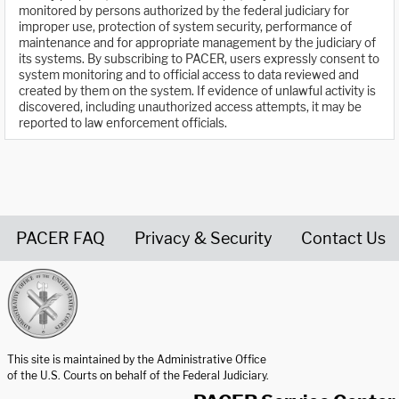
monitored by persons authorized by the federal judiciary for
improper use, protection of system security, performance of
maintenance and for appropriate management by the judiciary of
its systems. By subscribing to PACER, users expressly consent to
system monitoring and to official access to data reviewed and
created by them on the system. If evidence of unlawful activity is
discovered, including unauthorized access attempts, it may be
reported to law enforcement officials.
PACER FAQ
Privacy & Security
Contact Us
United States Courts home page
This site is maintained by the Administrative Office
of the U.S. Courts on behalf of the Federal Judiciary.