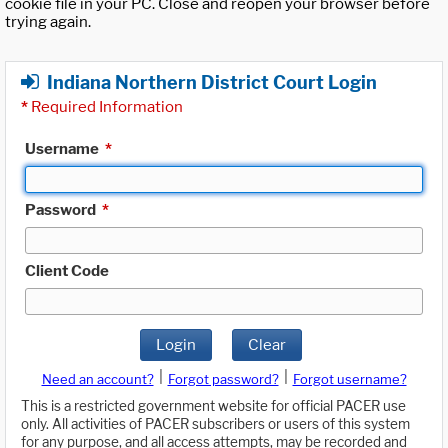
cookie file in your PC. Close and reopen your browser before
trying again.
Indiana Northern District Court Login
*
Required Information
Username
*
Password
*
Client Code
Login
Clear
|
|
Need an account?
Forgot password?
Forgot username?
This is a restricted government website for official PACER use
only. All activities of PACER subscribers or users of this system
for any purpose, and all access attempts, may be recorded and