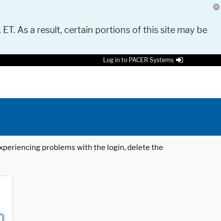
 ET. As a result, certain portions of this site may be
Log in to PACER Systems
 experiencing problems with the login, delete the