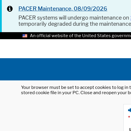
PACER Maintenance, 08/09/2026
PACER systems will undergo maintenance on
temporarily degraded during the maintenanc
An official website of the United States governm
Your browser must be set to accept cookies to log in t
stored cookie file in your PC. Close and reopen your b
*