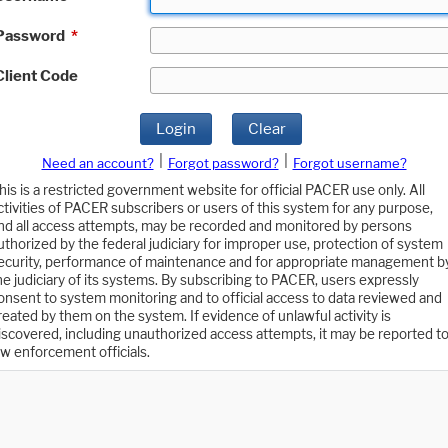
Password
*
Client Code
Login
Clear
|
|
Need an account?
Forgot password?
Forgot username?
his is a restricted government website for official PACER use only. All
ctivities of PACER subscribers or users of this system for any purpose,
nd all access attempts, may be recorded and monitored by persons
uthorized by the federal judiciary for improper use, protection of system
ecurity, performance of maintenance and for appropriate management b
he judiciary of its systems. By subscribing to PACER, users expressly
onsent to system monitoring and to official access to data reviewed and
reated by them on the system. If evidence of unlawful activity is
iscovered, including unauthorized access attempts, it may be reported t
aw enforcement officials.