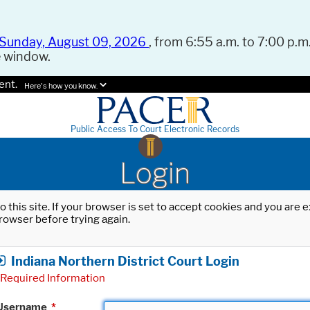
Sunday, August 09, 2026
, from 6:55 a.m. to 7:00 p.m.
e window.
ent.
Here's how you know.
Public Access To Court Electronic Records
Login
o this site. If your browser is set to accept cookies and you are
rowser before trying again.
Indiana Northern District Court Login
Required Information
Username
*