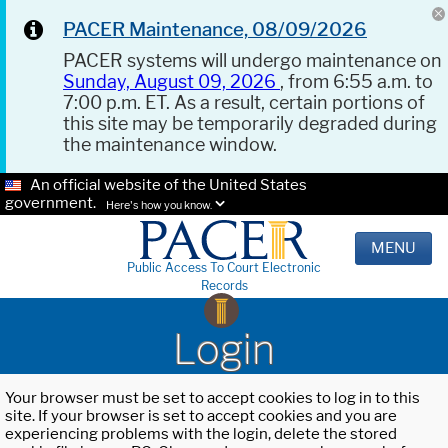
PACER Maintenance, 08/09/2026
PACER systems will undergo maintenance on
Sunday, August 09, 2026
, from 6:55 a.m. to
7:00 p.m. ET. As a result, certain portions of
this site may be temporarily degraded during
the maintenance window.
An official website of the United States
government.
Here's how you know.
MENU
Public Access To Court Electronic
Records
Login
Your browser must be set to accept cookies to log in to this
site. If your browser is set to accept cookies and you are
experiencing problems with the login, delete the stored