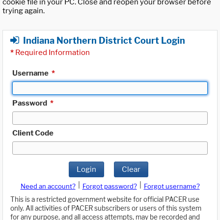
cookie file in your PC. Close and reopen your browser before
trying again.
Indiana Northern District Court Login
*
Required Information
Username
*
Password
*
Client Code
Login
Clear
|
|
Need an account?
Forgot password?
Forgot username?
This is a restricted government website for official PACER use
only. All activities of PACER subscribers or users of this system
for any purpose, and all access attempts, may be recorded and