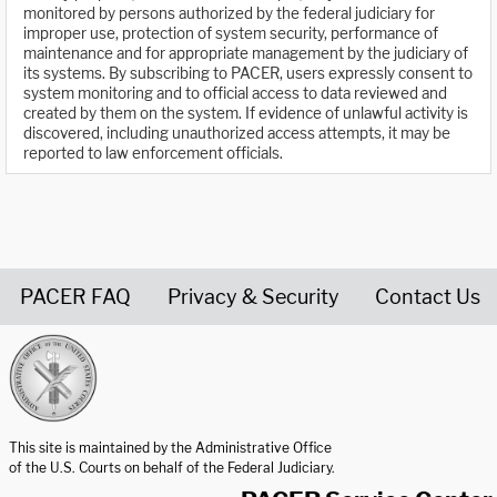
monitored by persons authorized by the federal judiciary for
improper use, protection of system security, performance of
maintenance and for appropriate management by the judiciary of
its systems. By subscribing to PACER, users expressly consent to
system monitoring and to official access to data reviewed and
created by them on the system. If evidence of unlawful activity is
discovered, including unauthorized access attempts, it may be
reported to law enforcement officials.
PACER FAQ
Privacy & Security
Contact Us
United States Courts home page
This site is maintained by the Administrative Office
of the U.S. Courts on behalf of the Federal Judiciary.