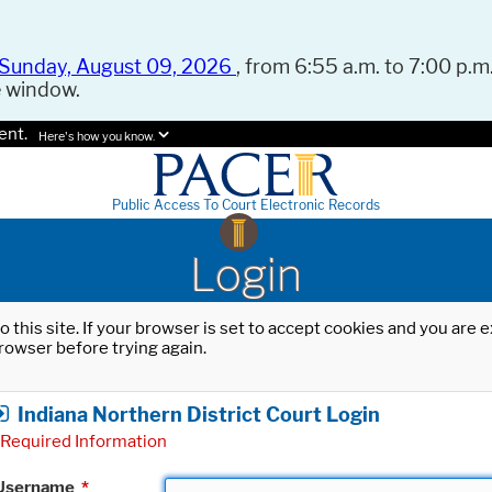
Sunday, August 09, 2026
, from 6:55 a.m. to 7:00 p.m.
e window.
ent.
Here's how you know.
Public Access To Court Electronic Records
Login
o this site. If your browser is set to accept cookies and you are
rowser before trying again.
Indiana Northern District Court Login
Required Information
Username
*