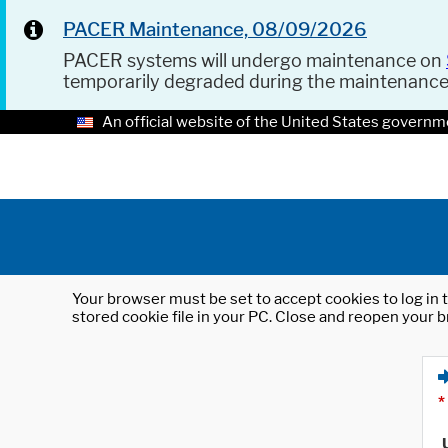
PACER Maintenance, 08/09/2026
PACER systems will undergo maintenance on
temporarily degraded during the maintenanc
An official website of the United States governm
Your browser must be set to accept cookies to log in t
stored cookie file in your PC. Close and reopen your b
*