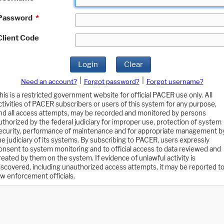
Password
*
Client Code
Login
Clear
|
|
Need an account?
Forgot password?
Forgot username?
his is a restricted government website for official PACER use only. All
ctivities of PACER subscribers or users of this system for any purpose,
nd all access attempts, may be recorded and monitored by persons
uthorized by the federal judiciary for improper use, protection of system
ecurity, performance of maintenance and for appropriate management b
he judiciary of its systems. By subscribing to PACER, users expressly
onsent to system monitoring and to official access to data reviewed and
reated by them on the system. If evidence of unlawful activity is
iscovered, including unauthorized access attempts, it may be reported t
aw enforcement officials.