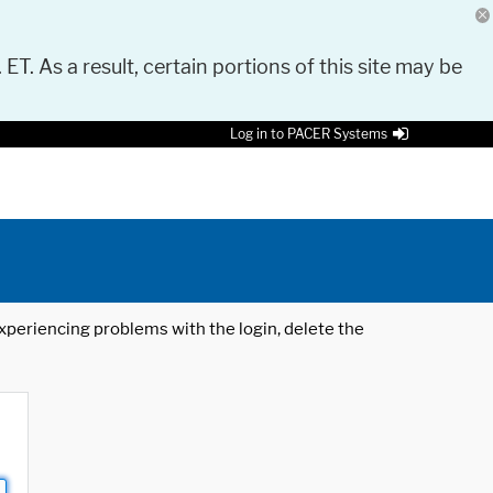
 ET. As a result, certain portions of this site may be
Log in to PACER Systems
 experiencing problems with the login, delete the