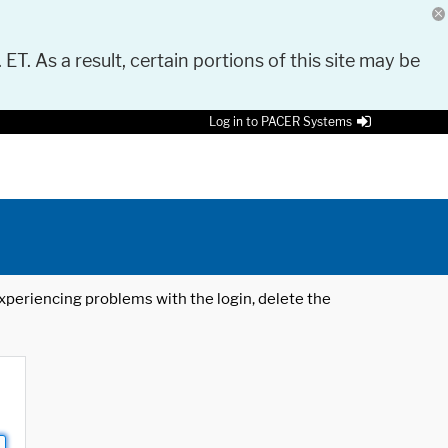
 ET. As a result, certain portions of this site may be
Log in to PACER Systems
 experiencing problems with the login, delete the