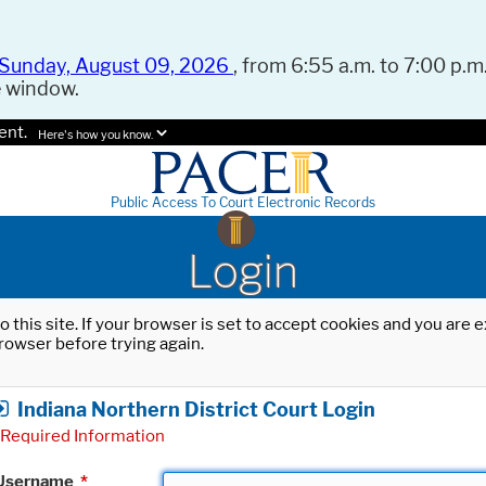
Sunday, August 09, 2026
, from 6:55 a.m. to 7:00 p.m.
e window.
ent.
Here's how you know.
Public Access To Court Electronic Records
Login
o this site. If your browser is set to accept cookies and you are
rowser before trying again.
Indiana Northern District Court Login
Required Information
Username
*