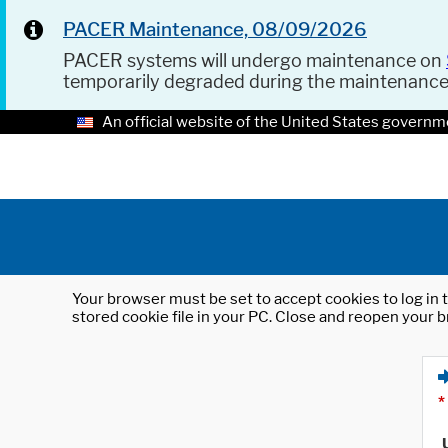
PACER Maintenance, 08/09/2026
PACER systems will undergo maintenance on
temporarily degraded during the maintenanc
An official website of the United States governm
Your browser must be set to accept cookies to log in t
stored cookie file in your PC. Close and reopen your b
*