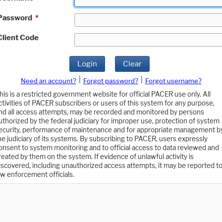
Password
*
Client Code
Login
Clear
|
|
Need an account?
Forgot password?
Forgot username?
his is a restricted government website for official PACER use only. All
ctivities of PACER subscribers or users of this system for any purpose,
nd all access attempts, may be recorded and monitored by persons
uthorized by the federal judiciary for improper use, protection of system
ecurity, performance of maintenance and for appropriate management b
he judiciary of its systems. By subscribing to PACER, users expressly
onsent to system monitoring and to official access to data reviewed and
reated by them on the system. If evidence of unlawful activity is
iscovered, including unauthorized access attempts, it may be reported t
aw enforcement officials.