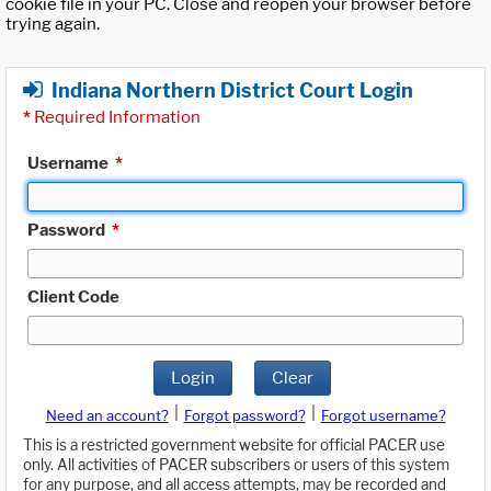
cookie file in your PC. Close and reopen your browser before
trying again.
Indiana Northern District Court Login
*
Required Information
Username
*
Password
*
Client Code
Login
Clear
|
|
Need an account?
Forgot password?
Forgot username?
This is a restricted government website for official PACER use
only. All activities of PACER subscribers or users of this system
for any purpose, and all access attempts, may be recorded and