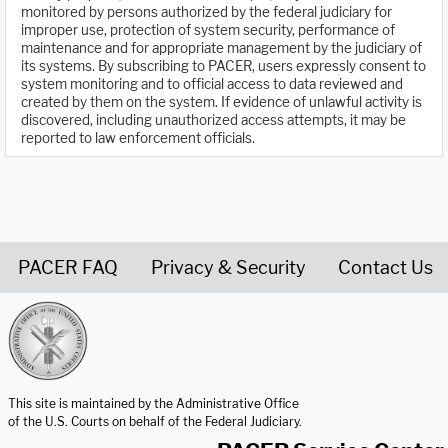
monitored by persons authorized by the federal judiciary for
improper use, protection of system security, performance of
maintenance and for appropriate management by the judiciary of
its systems. By subscribing to PACER, users expressly consent to
system monitoring and to official access to data reviewed and
created by them on the system. If evidence of unlawful activity is
discovered, including unauthorized access attempts, it may be
reported to law enforcement officials.
PACER FAQ
Privacy & Security
Contact Us
United States Courts home page
This site is maintained by the Administrative Office
of the U.S. Courts on behalf of the Federal Judiciary.