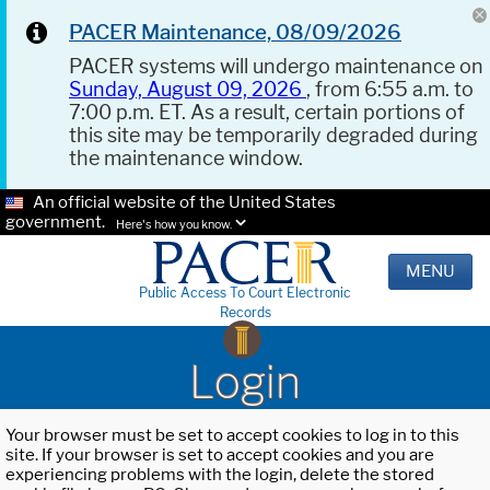
PACER Maintenance, 08/09/2026
PACER systems will undergo maintenance on
Sunday, August 09, 2026
, from 6:55 a.m. to
7:00 p.m. ET. As a result, certain portions of
this site may be temporarily degraded during
the maintenance window.
An official website of the United States
government.
Here's how you know.
MENU
Public Access To Court Electronic
Records
Login
Your browser must be set to accept cookies to log in to this
site. If your browser is set to accept cookies and you are
experiencing problems with the login, delete the stored