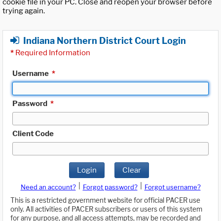
cookie file in your PC. Close and reopen your browser before
trying again.
Indiana Northern District Court Login
*
Required Information
Username
*
Password
*
Client Code
Login
Clear
|
|
Need an account?
Forgot password?
Forgot username?
This is a restricted government website for official PACER use
only. All activities of PACER subscribers or users of this system
for any purpose, and all access attempts, may be recorded and