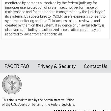
monitored by persons authorized by the federal judiciary for
improper use, protection of system security, performance of
maintenance and for appropriate management by the judiciary of
its systems. By subscribing to PACER, users expressly consent to
system monitoring and to official access to data reviewed and
created by them on the system. If evidence of unlawful activity is
discovered, including unauthorized access attempts, it may be
reported to law enforcement officials.
PACER FAQ
Privacy & Security
Contact Us
United States Courts home page
This site is maintained by the Administrative Office
of the U.S. Courts on behalf of the Federal Judiciary.