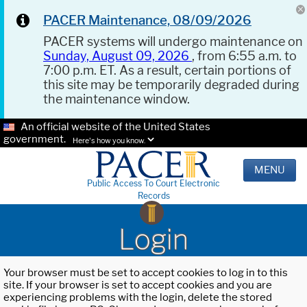
PACER Maintenance, 08/09/2026
PACER systems will undergo maintenance on
Sunday, August 09, 2026
, from 6:55 a.m. to
7:00 p.m. ET. As a result, certain portions of
this site may be temporarily degraded during
the maintenance window.
An official website of the United States
government.
Here's how you know.
MENU
Public Access To Court Electronic
Records
Login
Your browser must be set to accept cookies to log in to this
site. If your browser is set to accept cookies and you are
experiencing problems with the login, delete the stored