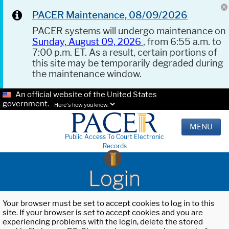
PACER Maintenance, 08/09/2026
PACER systems will undergo maintenance on
Sunday, August 09, 2026
, from 6:55 a.m. to
7:00 p.m. ET. As a result, certain portions of
this site may be temporarily degraded during
the maintenance window.
An official website of the United States
government.
Here's how you know.
MENU
Public Access To Court Electronic
Records
Login
Your browser must be set to accept cookies to log in to this
site. If your browser is set to accept cookies and you are
experiencing problems with the login, delete the stored