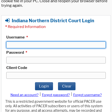
cookie file in your PC. Close and reopen your browser before
trying again.
Indiana Northern District Court Login
*
Required Information
Username
*
Password
*
Client Code
Login
Clear
|
|
Need an account?
Forgot password?
Forgot username?
This is a restricted government website for official PACER use
only. All activities of PACER subscribers or users of this system
for any purpose, and all access attempts, may be recorded and