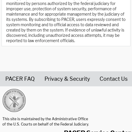
monitored by persons authorized by the federal judiciary for
improper use, protection of system security, performance of
maintenance and for appropriate management by the judiciary of
its systems. By subscribing to PACER, users expressly consent to
system monitoring and to official access to data reviewed and
created by them on the system. If evidence of unlawful activity is
discovered, including unauthorized access attempts, it may be
reported to law enforcement officials.
PACER FAQ
Privacy & Security
Contact Us
United States Courts home page
This site is maintained by the Administrative Office
of the U.S. Courts on behalf of the Federal Judiciary.