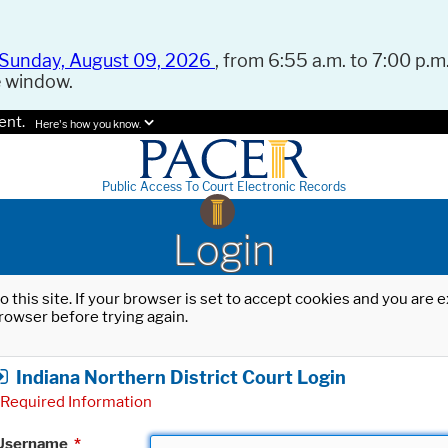
Sunday, August 09, 2026
, from 6:55 a.m. to 7:00 p.m.
e window.
ent.
Here's how you know.
Public Access To Court Electronic Records
Login
o this site. If your browser is set to accept cookies and you are
rowser before trying again.
Indiana Northern District Court Login
Required Information
Username
*