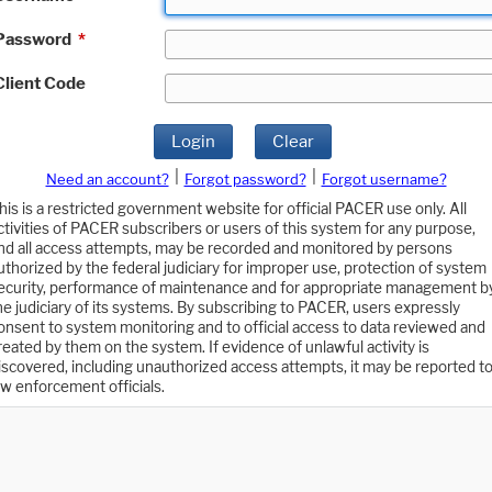
Password
*
Client Code
Login
Clear
|
|
Need an account?
Forgot password?
Forgot username?
his is a restricted government website for official PACER use only. All
ctivities of PACER subscribers or users of this system for any purpose,
nd all access attempts, may be recorded and monitored by persons
uthorized by the federal judiciary for improper use, protection of system
ecurity, performance of maintenance and for appropriate management b
he judiciary of its systems. By subscribing to PACER, users expressly
onsent to system monitoring and to official access to data reviewed and
reated by them on the system. If evidence of unlawful activity is
iscovered, including unauthorized access attempts, it may be reported t
aw enforcement officials.