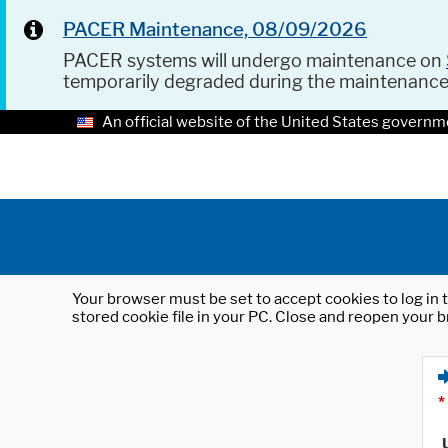
PACER Maintenance, 08/09/2026
PACER systems will undergo maintenance on
temporarily degraded during the maintenanc
An official website of the United States governm
Your browser must be set to accept cookies to log in t
stored cookie file in your PC. Close and reopen your b
*