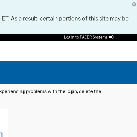
 ET. As a result, certain portions of this site may be
Log in to PACER Systems
 experiencing problems with the login, delete the