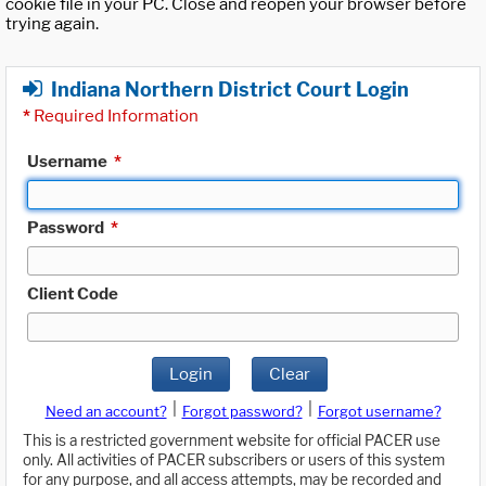
cookie file in your PC. Close and reopen your browser before
trying again.
Indiana Northern District Court Login
*
Required Information
Username
*
Password
*
Client Code
Login
Clear
|
|
Need an account?
Forgot password?
Forgot username?
This is a restricted government website for official PACER use
only. All activities of PACER subscribers or users of this system
for any purpose, and all access attempts, may be recorded and