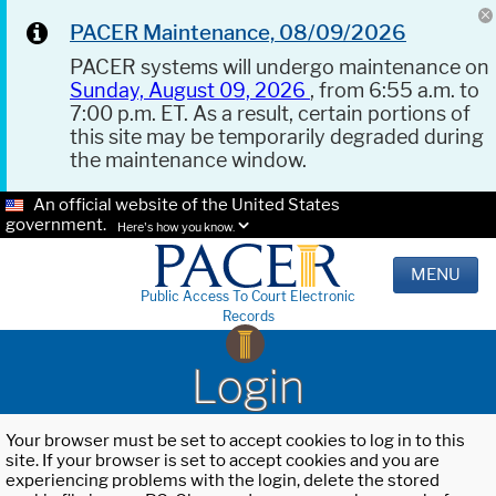
PACER Maintenance, 08/09/2026
PACER systems will undergo maintenance on
Sunday, August 09, 2026
, from 6:55 a.m. to
7:00 p.m. ET. As a result, certain portions of
this site may be temporarily degraded during
the maintenance window.
An official website of the United States
government.
Here's how you know.
MENU
Public Access To Court Electronic
Records
Login
Your browser must be set to accept cookies to log in to this
site. If your browser is set to accept cookies and you are
experiencing problems with the login, delete the stored