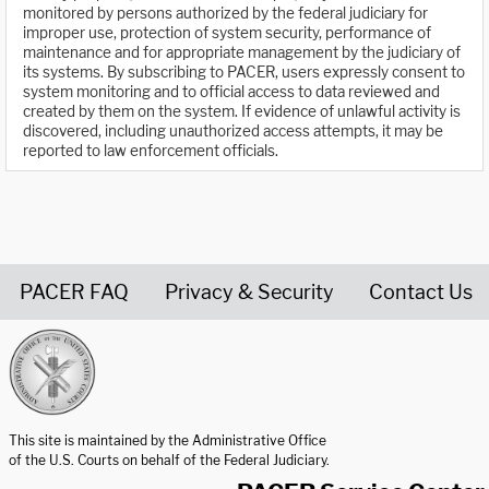
monitored by persons authorized by the federal judiciary for
improper use, protection of system security, performance of
maintenance and for appropriate management by the judiciary of
its systems. By subscribing to PACER, users expressly consent to
system monitoring and to official access to data reviewed and
created by them on the system. If evidence of unlawful activity is
discovered, including unauthorized access attempts, it may be
reported to law enforcement officials.
PACER FAQ
Privacy & Security
Contact Us
United States Courts home page
This site is maintained by the Administrative Office
of the U.S. Courts on behalf of the Federal Judiciary.