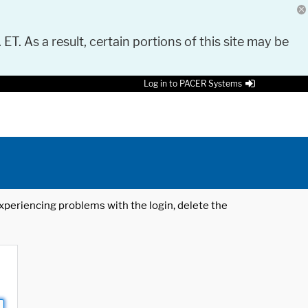
 ET. As a result, certain portions of this site may be
Log in to PACER Systems
 experiencing problems with the login, delete the