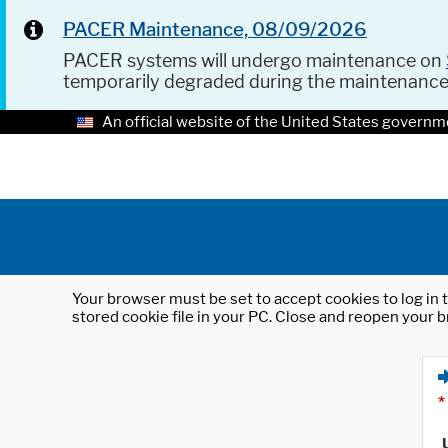
PACER Maintenance, 08/09/2026
PACER systems will undergo maintenance on
temporarily degraded during the maintenanc
An official website of the United States governm
Your browser must be set to accept cookies to log in t
stored cookie file in your PC. Close and reopen your b
*