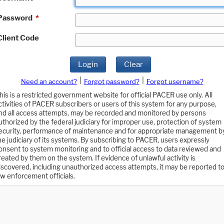
Password
*
Client Code
Login
Clear
|
|
Need an account?
Forgot password?
Forgot username?
his is a restricted government website for official PACER use only. All
ctivities of PACER subscribers or users of this system for any purpose,
nd all access attempts, may be recorded and monitored by persons
uthorized by the federal judiciary for improper use, protection of system
ecurity, performance of maintenance and for appropriate management b
he judiciary of its systems. By subscribing to PACER, users expressly
onsent to system monitoring and to official access to data reviewed and
reated by them on the system. If evidence of unlawful activity is
iscovered, including unauthorized access attempts, it may be reported t
aw enforcement officials.