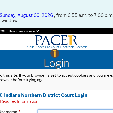
Sunday, August 09, 2026
, from 6:55 a.m. to 7:00 p.m.
e window.
ent.
Here's how you know.
Public Access To Court Electronic Records
Login
o this site. If your browser is set to accept cookies and you are
rowser before trying again.
Indiana Northern District Court Login
Required Information
Username
*