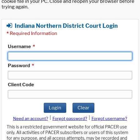
cookie file in your PC. Close and reopen your browser before
trying again.
Indiana Northern District Court Login
*
Required Information
Username
*
Password
*
Client Code
Login
Clear
|
|
Need an account?
Forgot password?
Forgot username?
This is a restricted government website for official PACER use
only. All activities of PACER subscribers or users of this system
for any purpose, and all access attempts, may be recorded and