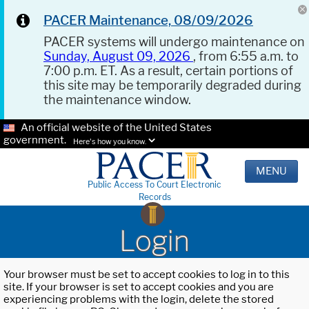
PACER Maintenance, 08/09/2026
PACER systems will undergo maintenance on
Sunday, August 09, 2026
, from 6:55 a.m. to
7:00 p.m. ET. As a result, certain portions of
this site may be temporarily degraded during
the maintenance window.
An official website of the United States
government.
Here's how you know.
MENU
Public Access To Court Electronic
Records
Login
Your browser must be set to accept cookies to log in to this
site. If your browser is set to accept cookies and you are
experiencing problems with the login, delete the stored