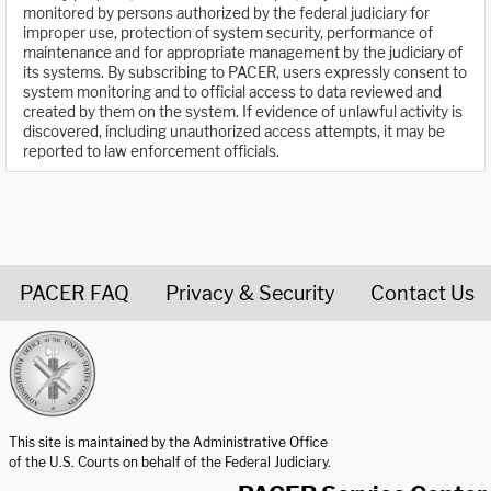
monitored by persons authorized by the federal judiciary for
improper use, protection of system security, performance of
maintenance and for appropriate management by the judiciary of
its systems. By subscribing to PACER, users expressly consent to
system monitoring and to official access to data reviewed and
created by them on the system. If evidence of unlawful activity is
discovered, including unauthorized access attempts, it may be
reported to law enforcement officials.
PACER FAQ
Privacy & Security
Contact Us
United States Courts home page
This site is maintained by the Administrative Office
of the U.S. Courts on behalf of the Federal Judiciary.